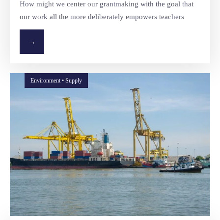
How might we center our grantmaking with the goal that
our work all the more deliberately empowers teachers
→
Environment • Supply