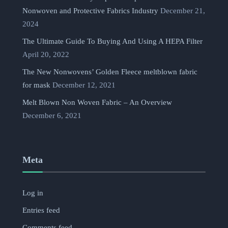
Nonwoven and Protective Fabrics Industry
December 21,
2024
The Ultimate Guide To Buying And Using A HEPA Filter
April 20, 2022
The New Nonwovens’ Golden Fleece meltblown fabric
for mask
December 12, 2021
Melt Blown Non Woven Fabric – An Overview
December 6, 2021
Meta
Log in
Entries feed
Comments feed