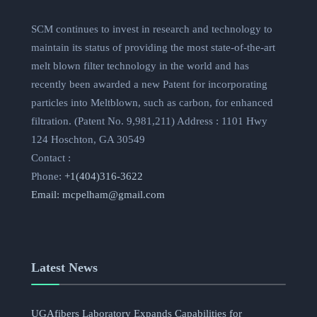
SCM continues to invest in research and technology to
maintain its status of providing the most state-of-the-art
melt blown filter technology in the world and has
recently been awarded a new Patent for incorporating
particles into Meltblown, such as carbon, for enhanced
filtration. (Patent No. 9,981,211) Address : 1101 Hwy
124 Hoschton, GA 30549
Contact :
Phone:
+1(404)316-3622
Email:
mcpelham@gmail.com
Latest News
UGAfibers Laboratory Expands Capabilities for