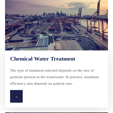
Chemical Water Treatment
The type of treatment selected depends on the size of
particles present in the wastewater. In practice, treatment
efficiency also depends on particle size.
→