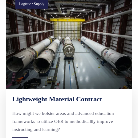
Logistic • Supply
Lightweight Material Contract
How might we bolster areas and advanced education
frameworks to utilize OER to methodicallly improve
instructing and learning?