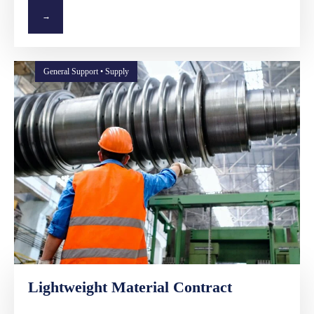
→
General Support • Supply
Lightweight Material Contract