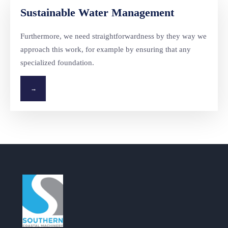
Sustainable Water Management
Furthermore, we need straightforwardness by they way we
approach this work, for example by ensuring that any
specialized foundation.
→