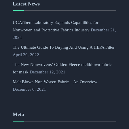
Latest News
UGAfibers Laboratory Expands Capabilities for
Nonwoven and Protective Fabrics Industry
December 21,
2024
The Ultimate Guide To Buying And Using A HEPA Filter
April 20, 2022
The New Nonwovens’ Golden Fleece meltblown fabric
for mask
December 12, 2021
Melt Blown Non Woven Fabric – An Overview
December 6, 2021
Meta