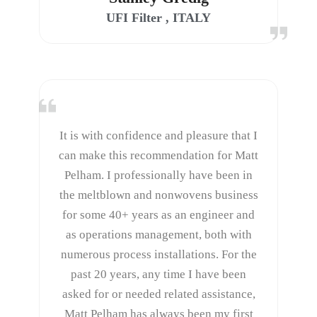
UFI Filter , ITALY
It is with confidence and pleasure that I
can make this recommendation for Matt
Pelham. I professionally have been in
the meltblown and nonwovens business
for some 40+ years as an engineer and
as operations management, both with
numerous process installations. For the
past 20 years, any time I have been
asked for or needed related assistance,
Matt Pelham has always been my first