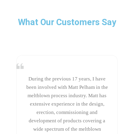
What Our Customers Say
During the previous 17 years, I have
been involved with Matt Pelham in the
meltblown process industry. Matt has
extensive experience in the design,
erection, commissioning and
development of products covering a
wide spectrum of the meltblown