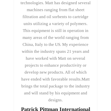
technologies. Matt has designed several
machines ranging from flat sheet
filtration and oil sorbents to cartridge
units utilizing a variety of polymers.
This equipment is still in operation in
many areas of the world ranging from
China, Italy to the US. My experience
within the industry spans 21 years and
have worked with Matt on several
projects to enhance productivity or
develop new products. All of which
have ended with favorable results.Matt
brings the total package to the industry
and will stand by his equipment and
designs.
Patrick Pittman International