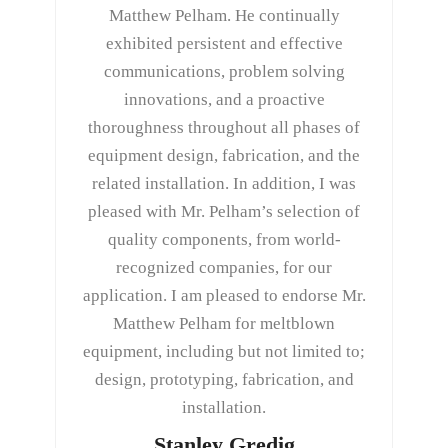
Matthew Pelham. He continually
exhibited persistent and effective
communications, problem solving
innovations, and a proactive
thoroughness throughout all phases of
equipment design, fabrication, and the
related installation. In addition, I was
pleased with Mr. Pelham’s selection of
quality components, from world-
recognized companies, for our
application. I am pleased to endorse Mr.
Matthew Pelham for meltblown
equipment, including but not limited to;
design, prototyping, fabrication, and
installation.
Stanley Gredig