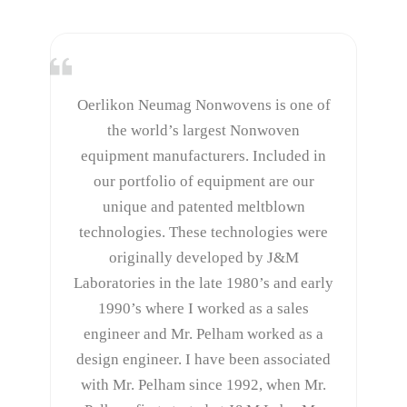
Oerlikon Neumag Nonwovens is one of
the world’s largest Nonwoven
equipment manufacturers. Included in
our portfolio of equipment are our
unique and patented meltblown
technologies. These technologies were
originally developed by J&M
Laboratories in the late 1980’s and early
1990’s where I worked as a sales
engineer and Mr. Pelham worked as a
design engineer. I have been associated
with Mr. Pelham since 1992, when Mr.