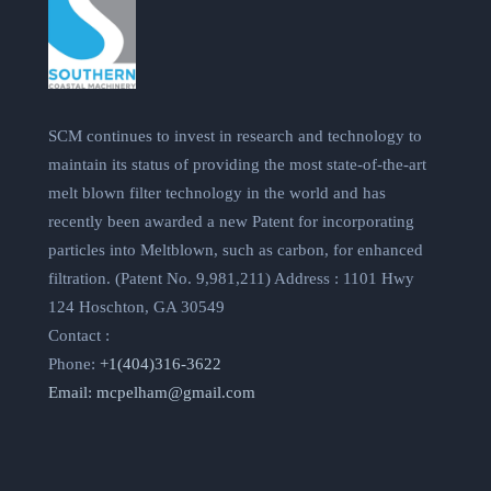
SCM continues to invest in research and technology to
maintain its status of providing the most state-of-the-art
melt blown filter technology in the world and has
recently been awarded a new Patent for incorporating
particles into Meltblown, such as carbon, for enhanced
filtration. (Patent No. 9,981,211) Address : 1101 Hwy
124 Hoschton, GA 30549
Contact :
Phone:
+1(404)316-3622
Email:
mcpelham@gmail.com