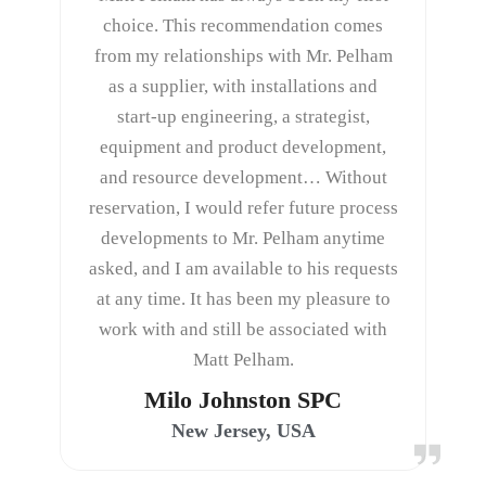
choice. This recommendation comes
from my relationships with Mr. Pelham
as a supplier, with installations and
start-up engineering, a strategist,
equipment and product development,
and resource development… Without
reservation, I would refer future process
developments to Mr. Pelham anytime
asked, and I am available to his requests
at any time. It has been my pleasure to
work with and still be associated with
Matt Pelham.
Milo Johnston SPC
New Jersey, USA