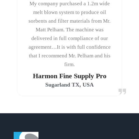
My company purchased a 1.2m wide
melt blown system to produce oil
sorbents and filter materials from Mr.
Matt Pelham. The machine was
delivered in full compliance of our
agreement…It is with full confidence
that I recommend Mr. Pelham and his
firm.
Harmon Fine Supply Pro
Sugarland TX, USA