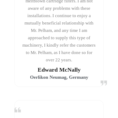
meltblown cartridge filters. I am not
aware of any problems with these
installations. I continue to enjoy a
mutually beneficial relationship with
Mr. Pelham, and any time I am
approached to supply this type of
machinery, I kindly refer the customers
to Mr. Pelham, as I have done so for
over 22 years.
Edward McNally
Oerlikon Neumag, Germany