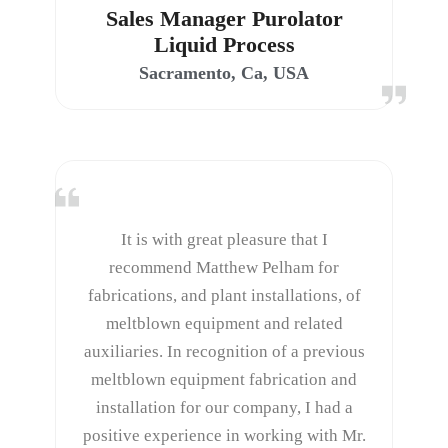
Sales Manager Purolator
Liquid Process
Sacramento, Ca, USA
It is with great pleasure that I
recommend Matthew Pelham for
fabrications, and plant installations, of
meltblown equipment and related
auxiliaries. In recognition of a previous
meltblown equipment fabrication and
installation for our company, I had a
positive experience in working with Mr.