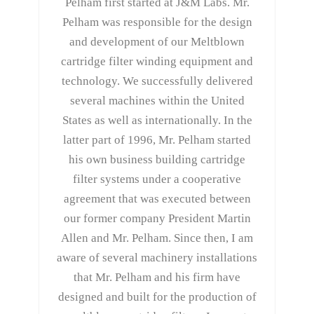
Pelham first started at J&M Labs. Mr.
Pelham was responsible for the design
and development of our Meltblown
cartridge filter winding equipment and
technology. We successfully delivered
several machines within the United
States as well as internationally. In the
latter part of 1996, Mr. Pelham started
his own business building cartridge
filter systems under a cooperative
agreement that was executed between
our former company President Martin
Allen and Mr. Pelham. Since then, I am
aware of several machinery installations
that Mr. Pelham and his firm have
designed and built for the production of