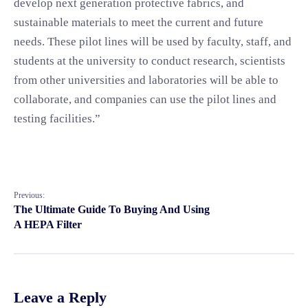
develop next generation protective fabrics, and
sustainable materials to meet the current and future
needs. These pilot lines will be used by faculty, staff, and
students at the university to conduct research, scientists
from other universities and laboratories will be able to
collaborate, and companies can use the pilot lines and
testing facilities.”
Previous:
The Ultimate Guide To Buying And Using
A HEPA Filter
Leave a Reply