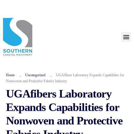
+1 (404) 316-3622
Call Us Now!
Talk To Us
Home
Uncategorized
UGAfibers Laboratory Expands Capabilities for
Nonwoven and Protective Fabrics Industry
UGAfibers Laboratory
Expands Capabilities for
Nonwoven and Protective