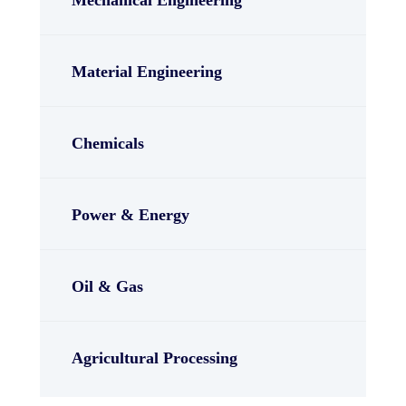
Material Engineering
Chemicals
Power & Energy
Oil & Gas
Agricultural Processing