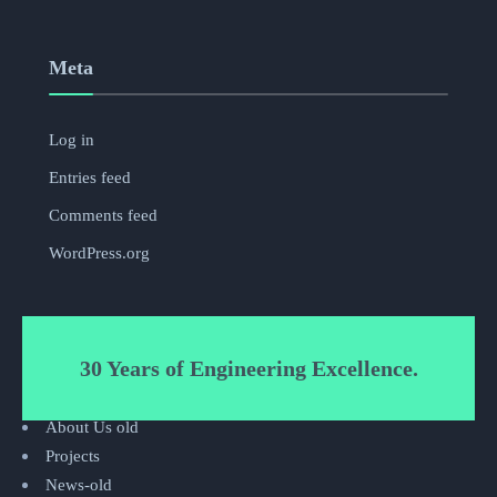
Meta
Log in
Entries feed
Comments feed
WordPress.org
30 Years of Engineering Excellence.
About Us old
Projects
News-old