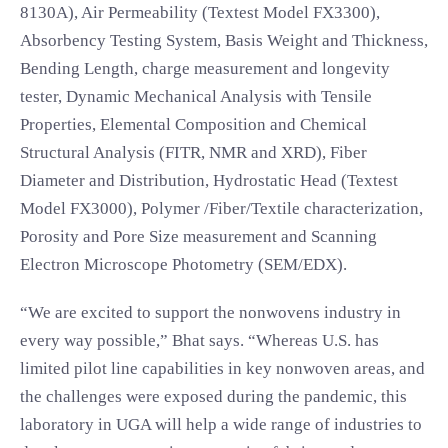
8130A), Air Permeability (Textest Model FX3300),
Absorbency Testing System, Basis Weight and Thickness,
Bending Length, charge measurement and longevity
tester, Dynamic Mechanical Analysis with Tensile
Properties, Elemental Composition and Chemical
Structural Analysis (FITR, NMR and XRD), Fiber
Diameter and Distribution, Hydrostatic Head (Textest
Model FX3000), Polymer /Fiber/Textile characterization,
Porosity and Pore Size measurement and Scanning
Electron Microscope Photometry (SEM/EDX).
“We are excited to support the nonwovens industry in
every way possible,” Bhat says. “Whereas U.S. has
limited pilot line capabilities in key nonwoven areas, and
the challenges were exposed during the pandemic, this
laboratory in UGA will help a wide range of industries to