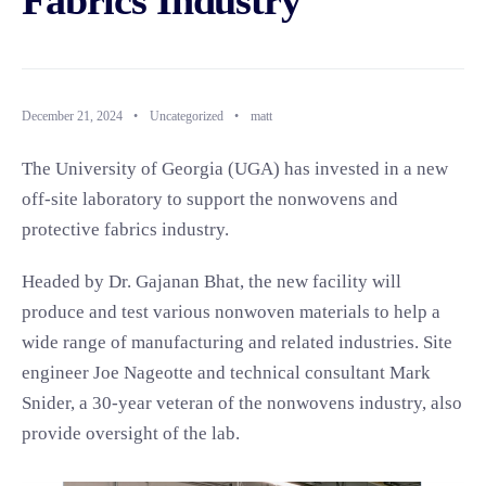
Fabrics Industry
December 21, 2024
•
Uncategorized
•
matt
The University of Georgia (UGA) has invested in a new
off-site laboratory to support the nonwovens and
protective fabrics industry.
Headed by Dr. Gajanan Bhat, the new facility will
produce and test various nonwoven materials to help a
wide range of manufacturing and related industries. Site
engineer Joe Nageotte and technical consultant Mark
Snider, a 30-year veteran of the nonwovens industry, also
provide oversight of the lab.