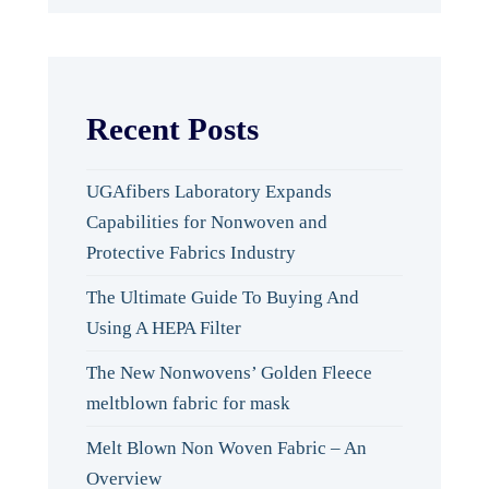
Recent Posts
UGAfibers Laboratory Expands
Capabilities for Nonwoven and
Protective Fabrics Industry
The Ultimate Guide To Buying And
Using A HEPA Filter
The New Nonwovens’ Golden Fleece
meltblown fabric for mask
Melt Blown Non Woven Fabric – An
Overview