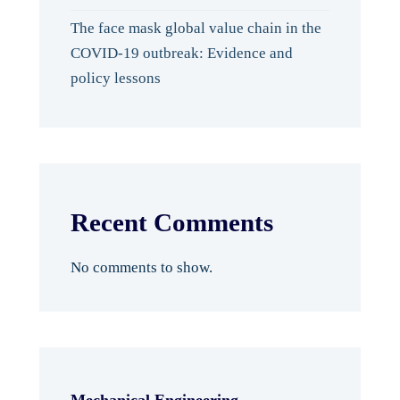
The face mask global value chain in the
COVID-19 outbreak: Evidence and
policy lessons
Recent Comments
No comments to show.
Mechanical Engineering