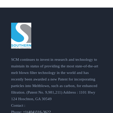
SCM continues to invest in research and technology to
maintain its status of providing the most state-of-the-art
melt blown filter technology in the world and has
recently been awarded a new Patent for incorporating
particles into Meltblown, such as carbon, for enhanced
filtration. (Patent No. 9,981,211) Address : 1101 Hwy
124 Hoschton, GA 30549
Contact :
Phone:
+1(404)316-3622