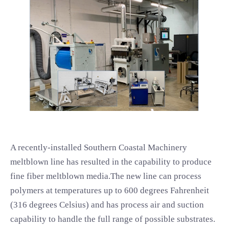
A recently-installed Southern Coastal Machinery
meltblown line has resulted in the capability to produce
fine fiber meltblown media.The new line can process
polymers at temperatures up to 600 degrees Fahrenheit
(316 degrees Celsius) and has process air and suction
capability to handle the full range of possible substrates.