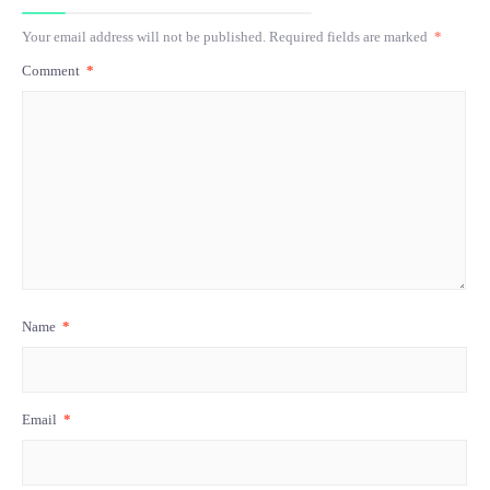
Your email address will not be published.
Required fields are marked
*
Comment
*
Name
*
Email
*