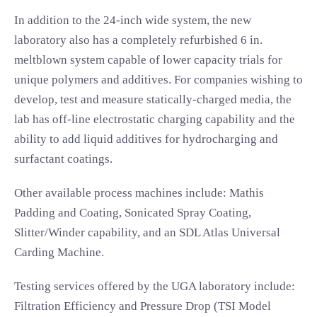
In addition to the 24-inch wide system, the new
laboratory also has a completely refurbished 6 in.
meltblown system capable of lower capacity trials for
unique polymers and additives. For companies wishing to
develop, test and measure statically-charged media, the
lab has off-line electrostatic charging capability and the
ability to add liquid additives for hydrocharging and
surfactant coatings.
Other available process machines include: Mathis
Padding and Coating, Sonicated Spray Coating,
Slitter/Winder capability, and an SDL Atlas Universal
Carding Machine.
Testing services offered by the UGA laboratory include:
Filtration Efficiency and Pressure Drop (TSI Model