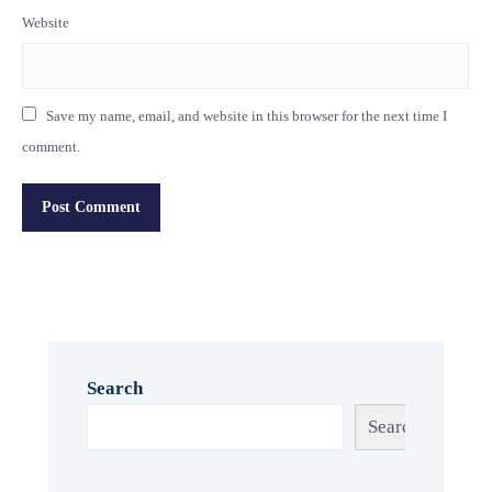
Website
Save my name, email, and website in this browser for the next time I
comment.
Search
Search