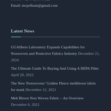
Email:
mcpelham@gmail.com
Latest News
UGAfibers Laboratory Expands Capabilities for
Nonwoven and Protective Fabrics Industry
December 21,
2024
The Ultimate Guide To Buying And Using A HEPA Filter
April 20, 2022
The New Nonwovens’ Golden Fleece meltblown fabric
for mask
December 12, 2021
Melt Blown Non Woven Fabric – An Overview
December 6, 2021